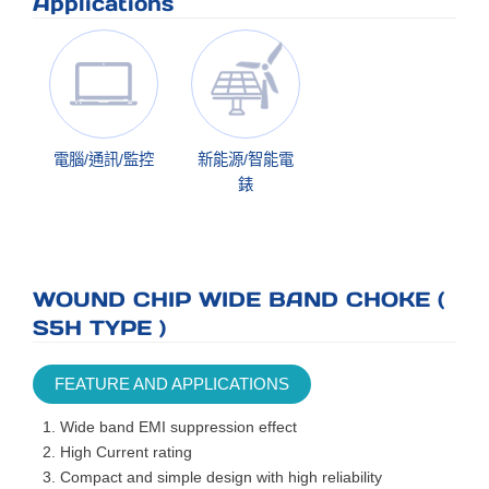
Applications
電腦/通訊/監控
新能源/智能電
錶
WOUND CHIP WIDE BAND CHOKE (
S5H TYPE )
FEATURE AND APPLICATIONS
Wide band EMI suppression effect
High Current rating
Compact and simple design with high reliability