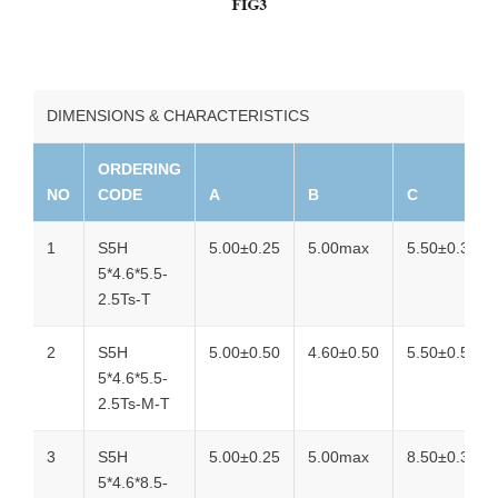
DIMENSIONS & CHARACTERISTICS
ORDERING
NO
CODE
A
B
C
1
S5H
5.00±0.25
5.00max
5.50±0.30
5*4.6*5.5-
2.5Ts-T
2
S5H
5.00±0.50
4.60±0.50
5.50±0.50
5*4.6*5.5-
2.5Ts-M-T
3
S5H
5.00±0.25
5.00max
8.50±0.30
5*4.6*8.5-