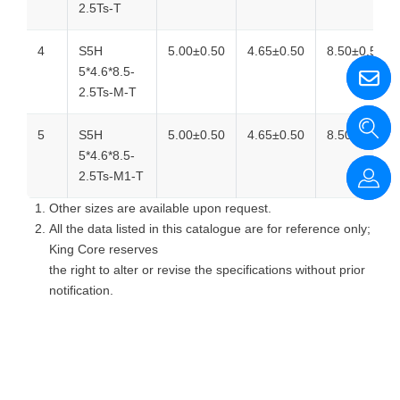
2.5Ts-T
4
S5H
5.00±0.50
4.65±0.50
8.50±0.50
5*4.6*8.5-
2.5Ts-M-T
5
S5H
5.00±0.50
4.65±0.50
8.50±0.50
5*4.6*8.5-
2.5Ts-M1-T
Other sizes are available upon request.
All the data listed in this catalogue are for reference only;
King Core reserves
the right to alter or revise the specifications without prior
notification.
回上一頁