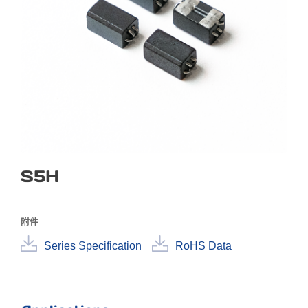
S5H
附件
Series Specification
RoHS Data