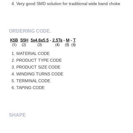
Very good SMD solution for traditional wide band choke
ORDERING CODE.
MATERIAL CODE
PRODUCT TYPE CODE
PRODUCT SIZE CODE
WINDING TURNS CODE
TERMINAL CODE
TAPING CODE
SHAPE