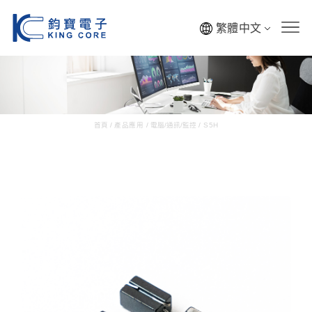
繁體中文
首頁
/
產品應用
/
電腦/通訊/監控
/
S5H