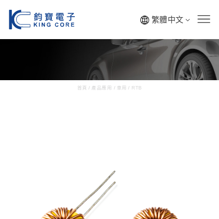
繁體中文
首頁
/
產品應用
/
車用
/
RTB