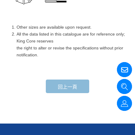
Other sizes are available upon request.
All the data listed in this catalogue are for reference only;
King Core reserves
the right to alter or revise the specifications without prior
notification.
回上一頁