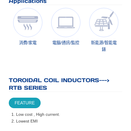
Applications
消費/家電
電腦/通訊/監控
新能源/智能電
錶
TOROIDAL COIL INDUCTORS--->
RTB SERIES
FEATURE
Low cost , High current.
Lowest EMI