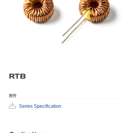
RTB
附件
Series Specification