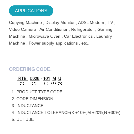
APPLICATIONS
Copying Machine , Display Monitor , ADSL Modem , TV ,
Video Camera , Air Conditioner , Refrigerator , Gaming
Machine , Microwave Oven , Car Electronics , Laundry
Machine , Power supply applications , etc..
ORDERING CODE.
PRODUCT TYPE CODE
CORE DIMENSION
INDUCTANCE
INDUCTANCE TOLERANCE(K:±10%,M:±20%,N:±30%)
UL TUBE