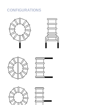
CONFIGURATIONS