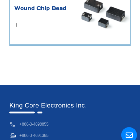
Wound Chip Bead
King Core Electronics Inc.
+886-3-4698855
+886-3-4691395