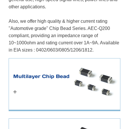
other applications.
Also, we offer high quality & higher current rating
"Automotive grade" Chip Bead Series. AEC-Q200
compliant, providing an impedance range of
10~1000ohm and rating current over 1A~9A. Available
in EIA sizes : 0402/0603/0805/1206/1812.
Multilayer Chip Bead