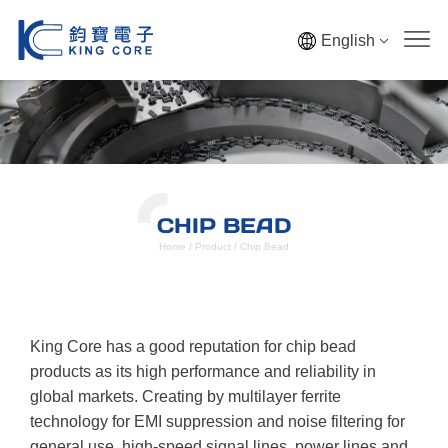
English
CHIP BEAD
Home
/
Product
/
Chip Bead
King Core has a good reputation for chip bead
products as its high performance and reliability in
global markets. Creating by multilayer ferrite
technology for EMI suppression and noise filtering for
general use, high-speed signal lines, power lines and