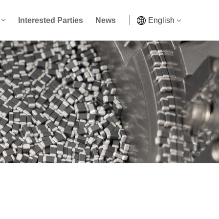
Interested Parties
News
English