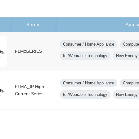
Series
Appli
Consumer / Home Appliance
Computer
FLM□SERIES
Iot/Wearable Technology
New Energy 
Consumer / Home Appliance
Computer
FLMAˍˍIP High
Current Series
Iot/Wearable Technology
New Energy 