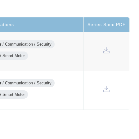
cations
Series Spec PDF
 / Communication / Security
/ Smart Meter
 / Communication / Security
/ Smart Meter