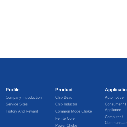
Profile
Product
Applicati
Company Introduction
Chip Bead
Automotive
Service Sites
Chip Inductor
Consumer / 
Appliance
History And Reward
Common Mode Choke
Computer /
Ferrite Core
Communicati
Power Choke