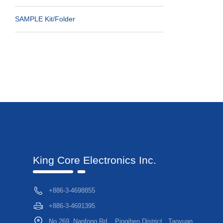
SAMPLE Kit/folder
King Core Electronics Inc.
+886-3-4698855
+886-3-4691395
No.269, Nanfong Rd. , Pingjhen District , Taoyuan