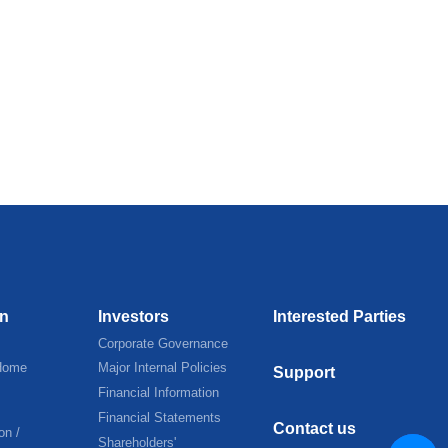
on
Investors
Interested Parties
Corporate Governance
Home
Major Internal Policies
Support
Financial Information
Financial Statements
Contact us
on /
Shareholders'