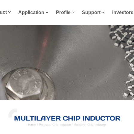
uct
Application
Profile
Support
Investors
MULTILAYER CHIP INDUCTOR
Home
/
Product
/
Chip Inductor
/
Multilayer Chip Inductor