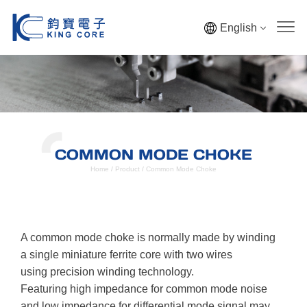
English
COMMON MODE CHOKE
Home
/
Product
/
Common Mode Choke
A common mode choke is normally made by winding
a single miniature ferrite core with two wires
using precision winding technology.
Featuring high impedance for common mode noise
and low impedance for differential mode signal may