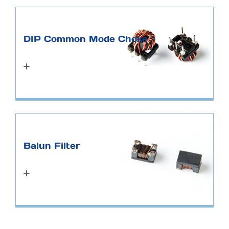
DIP Common Mode Choke
Balun Filter