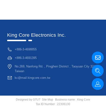
King Core Electronics Inc.
+886-3-4698855
+886-3-4691395
No.269, Nanfong Rd. , Pingjhen District , Taoyuan City 324,
Taiwan
kc@mail.kingcore.com.tw
Designed by
GTUT
Site Map
Business name : King Core
Tax ID Number : 22306130