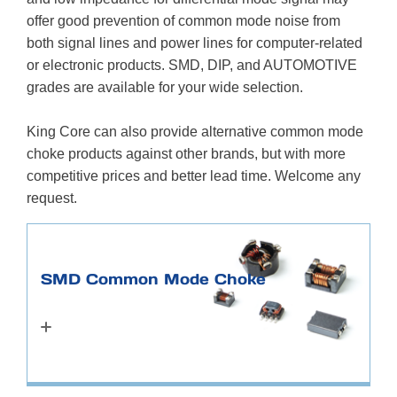
offer good prevention of common mode noise from
both signal lines and power lines for computer-related
or electronic products. SMD, DIP, and AUTOMOTIVE
grades are available for your wide selection.
King Core can also provide alternative common mode
choke products against other brands, but with more
competitive prices and better lead time. Welcome any
request.
SMD Common Mode Choke