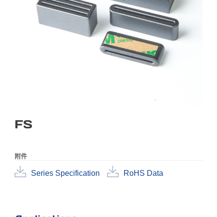
FS
附件
Series Specification
RoHS Data