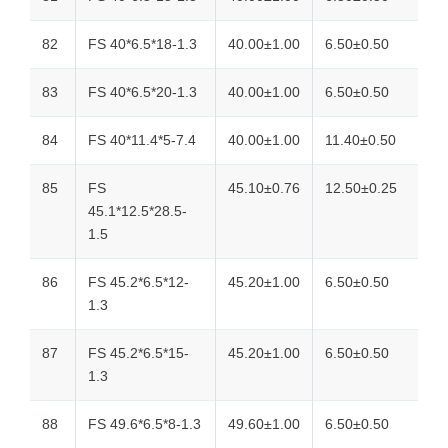
82
FS 40*6.5*18-1.3
40.00±1.00
6.50±0.50
83
FS 40*6.5*20-1.3
40.00±1.00
6.50±0.50
84
FS 40*11.4*5-7.4
40.00±1.00
11.40±0.50
85
FS
45.10±0.76
12.50±0.25
45.1*12.5*28.5-
1.5
86
FS 45.2*6.5*12-
45.20±1.00
6.50±0.50
1.3
87
FS 45.2*6.5*15-
45.20±1.00
6.50±0.50
1.3
88
FS 49.6*6.5*8-1.3
49.60±1.00
6.50±0.50