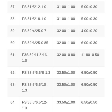
57
FS 31*5*12-1.0
31.00±1.00
5.00±0.30
58
FS 31*5*18-1.0
31.00±1.00
5.00±0.30
59
FS 32*4*25-0.7
32.00±1.00
4.00±0.20
60
FS 32*6*25-0.85
32.00±1.00
6.00±0.30
61
F3S 32*11.8*16-
32.00±0.80
11.80±0.50
1.0
62
FS 33.5*6.5*8-1.3
33.50±1.00
6.50±0.50
63
FS 33.5*6.5*10-
33.50±1.00
6.50±0.50
1.3
64
FS 33.5*6.5*12-
33.50±1.00
6.50±0.50
1.3