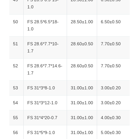
1.0
50
FS 28.5*6.5*18-
28.50±1.00
6.50±0.50
1.0
51
FS 28.6*7.7*10-
28.60±0.50
7.70±0.50
1.7
52
FS 28.6*7.7*14.6-
28.60±0.50
7.70±0.50
1.7
53
FS 31*3*8-1.0
31.00±1.00
3.00±0.20
54
FS 31*3*12-1.0
31.00±1.00
3.00±0.20
55
FS 31*4*20-0.7
31.00±1.00
4.00±0.30
56
FS 31*5*9-1.0
31.00±1.00
5.00±0.30