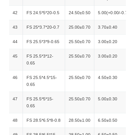
42
FS 24.5*5*20-0.5
24.50±0.50
5.00(+0.00/-0.70)
43
FS 25*3.7*20-0.7
25.00±0.70
3.70±0.40
44
FS 25.5*3*9-0.65
25.50±0.70
3.00±0.20
45
FS 25.5*3*12-
25.50±0.70
3.00±0.20
0.65
46
FS 25.5*4.5*15-
25.50±0.70
4.50±0.30
0.65
47
FS 25.5*5*15-
25.50±0.70
5.00±0.30
0.65
48
FS 28.5*6.5*8-0.8
28.50±1.00
6.50±0.50
49
FS 28.5*6.5*15-
28.50±1.00
6.50±0.50