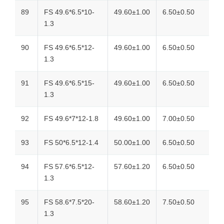
89
FS 49.6*6.5*10-
49.60±1.00
6.50±0.50
1.3
90
FS 49.6*6.5*12-
49.60±1.00
6.50±0.50
1.3
91
FS 49.6*6.5*15-
49.60±1.00
6.50±0.50
1.3
92
FS 49.6*7*12-1.8
49.60±1.00
7.00±0.50
93
FS 50*6.5*12-1.4
50.00±1.00
6.50±0.50
94
FS 57.6*6.5*12-
57.60±1.20
6.50±0.50
1.3
95
FS 58.6*7.5*20-
58.60±1.20
7.50±0.50
1.3