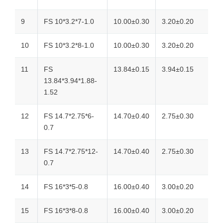
9
FS 10*3.2*7-1.0
10.00±0.30
3.20±0.20
10
FS 10*3.2*8-1.0
10.00±0.30
3.20±0.20
11
FS
13.84±0.15
3.94±0.15
13.84*3.94*1.88-
1.52
12
FS 14.7*2.75*6-
14.70±0.40
2.75±0.30
0.7
13
FS 14.7*2.75*12-
14.70±0.40
2.75±0.30
0.7
14
FS 16*3*5-0.8
16.00±0.40
3.00±0.20
15
FS 16*3*8-0.8
16.00±0.40
3.00±0.20