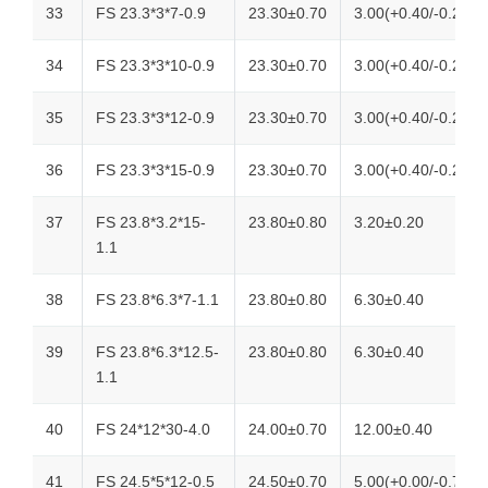
33
FS 23.3*3*7-0.9
23.30±0.70
3.00(+0.40/-0.20)
34
FS 23.3*3*10-0.9
23.30±0.70
3.00(+0.40/-0.20)
35
FS 23.3*3*12-0.9
23.30±0.70
3.00(+0.40/-0.20)
36
FS 23.3*3*15-0.9
23.30±0.70
3.00(+0.40/-0.20)
37
FS 23.8*3.2*15-
23.80±0.80
3.20±0.20
1.1
38
FS 23.8*6.3*7-1.1
23.80±0.80
6.30±0.40
39
FS 23.8*6.3*12.5-
23.80±0.80
6.30±0.40
1.1
40
FS 24*12*30-4.0
24.00±0.70
12.00±0.40
41
FS 24.5*5*12-0.5
24.50±0.70
5.00(+0.00/-0.70)