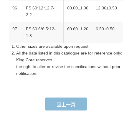
96
FS 60*12*12.7-
60.00±1.00
12.00±0.50
2.2
97
FS 60.6*6.5*12-
60.60±1.20
6.50±0.50
1.3
Other sizes are available upon request.
All the data listed in this catalogue are for reference only;
King Core reserves
the right to alter or revise the specifications without prior
notification.
回上一頁