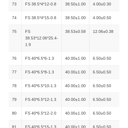
73
FS 38.5*4*12-0.8
38.50±1.00
4.00±0.30
74
FS 38.5*4*15-0.8
38.50±1.00
4.00±0.50
75
FS
38.53±0.58
12.06±0.38
38.53*12.06*25.4-
1.9
76
FS 40*6.5*6-1.3
40.00±1.00
6.50±0.50
77
FS 40*6.5*8-1.3
40.00±1.00
6.50±0.50
78
FS 40*6.5*10-1.3
40.00±1.00
6.50±0.50
79
FS 40*6.5*12-1.3
40.00±1.00
6.50±0.50
80
FS 40*6.5*12-2.0
40.00±1.00
6.50±0.50
81
FS 40*6.5*15-1.3
40.00±1.00
6.50±0.50