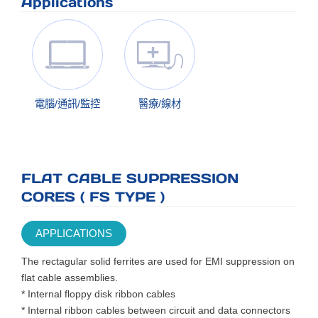
Applications
電腦/通訊/監控
醫療/線材
FLAT CABLE SUPPRESSION
CORES ( FS TYPE )
APPLICATIONS
The rectagular solid ferrites are used for EMI suppression on
flat cable assemblies.
* Internal floppy disk ribbon cables
* Internal ribbon cables between circuit and data connectors