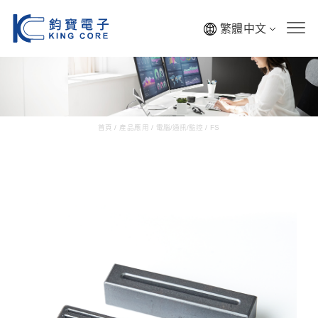
繁體中文
首頁
/
產品應用
/
電腦/通訊/監控
/
FS