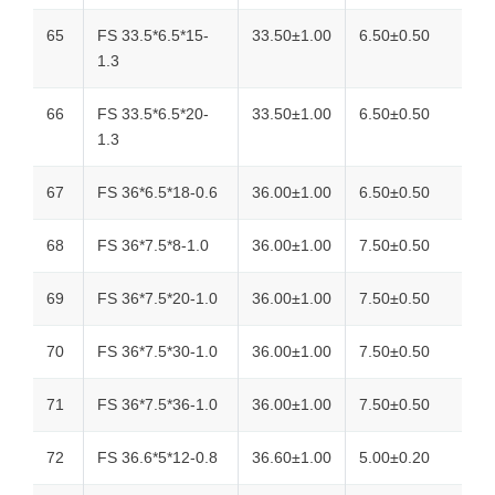
65
FS 33.5*6.5*15-
33.50±1.00
6.50±0.50
1.3
66
FS 33.5*6.5*20-
33.50±1.00
6.50±0.50
1.3
67
FS 36*6.5*18-0.6
36.00±1.00
6.50±0.50
68
FS 36*7.5*8-1.0
36.00±1.00
7.50±0.50
69
FS 36*7.5*20-1.0
36.00±1.00
7.50±0.50
70
FS 36*7.5*30-1.0
36.00±1.00
7.50±0.50
71
FS 36*7.5*36-1.0
36.00±1.00
7.50±0.50
72
FS 36.6*5*12-0.8
36.60±1.00
5.00±0.20