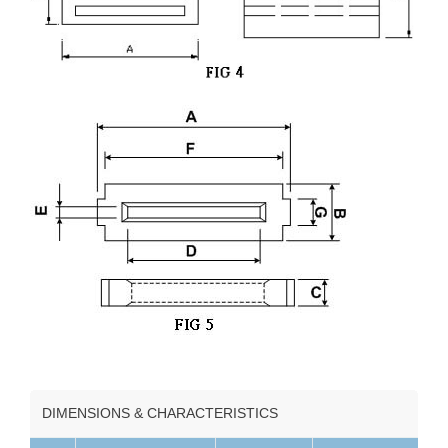
DIMENSIONS & CHARACTERISTICS