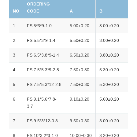
ORDERING
NO
CODE
A
B
1
FS 5*3*9-1.0
5.00±0.20
3.00±0.20
2
FS 5.5*3*9-1.4
5.50±0.20
3.00±0.20
3
FS 6.5*3.8*9-1.4
6.50±0.20
3.80±0.20
4
FS 7.5*5.3*9-2.8
7.50±0.30
5.30±0.20
5
FS 7.5*5.3*12-2.8
7.50±0.30
5.30±0.20
6
FS 9.1*5.6*7.8-
9.10±0.20
5.60±0.20
3.7
7
FS 9.5*3*12-0.8
9.50±0.30
3.00±0.20
8
FS 10*3.2*3-1.0
10.00±0.30
3.20±0.20