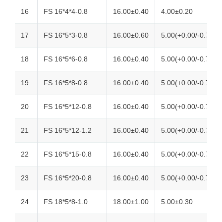
16
FS 16*4*4-0.8
16.00±0.40
4.00±0.20
17
FS 16*5*3-0.8
16.00±0.60
5.00(+0.00/-0.70)
18
FS 16*5*6-0.8
16.00±0.40
5.00(+0.00/-0.70)
19
FS 16*5*8-0.8
16.00±0.40
5.00(+0.00/-0.70)
20
FS 16*5*12-0.8
16.00±0.40
5.00(+0.00/-0.70)
21
FS 16*5*12-1.2
16.00±0.40
5.00(+0.00/-0.70)
22
FS 16*5*15-0.8
16.00±0.40
5.00(+0.00/-0.70)
23
FS 16*5*20-0.8
16.00±0.40
5.00(+0.00/-0.70)
24
FS 18*5*8-1.0
18.00±1.00
5.00±0.30