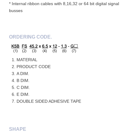
* Internal ribbon cables with 8,16,32 or 64 bit digital signal
busses
ORDERING CODE.
MATERIAL
PRODUCT CODE
A DIM.
B DIM.
C DIM.
E DIM.
DOUBLE SIDED ADHESIVE TAPE
SHAPE