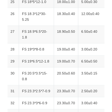
25
FS 18*5*12-1.0
18.00±1.00
5.00±0.30
26
FS 18.3*12*30-
18.30±0.40
12.00±0.40
5.25
27
FS 18.9*6.5*20-
18.90±0.50
6.50±0.40
1.8
28
FS 19*3*8-0.8
19.00±0.40
3.00±0.20
29
FS 19*6.5*12-1.8
19.00±0.70
6.50±0.50
30
FS 20.5*3.5*15-
20.50±0.60
3.50±0.15
0.8
31
FS 23.3*2.5*7-0.9
23.30±0.70
2.50±0.20
32
FS 23.3*3*6-0.9
23.30±0.70
3.00±0.40